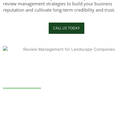
review management strategies to build your business
reputation and cultivate long-term credibility and trust.
CALL US TODAY
3 Reasons To Invest in Reputation Management.
A study shows that a single negative review can make you
lose about 30 customers. In the same study, 80% of
respondents admitted that they changed their minds about a
service because of a negative online review. A properly
executed reputation management service can help you avoid
these challenges.