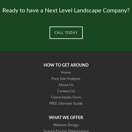
Ready to have a Next Level Landscape Company?
CALL TODAY
HOW TO GET AROUND
Home
Free Site Analysis
About Us
Contact Us
Client Intake Form
​FREE Ultimate Guide
WHAT WE OFFER
Website Design
Search Engine Optimization