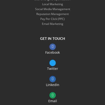
Local Marketing
Social Media Management
Reputation Management
Pay Per Click (PPC)
Email Marketing
GET IN TOUCH
Facebook
Twitter
LinkedIn
Email