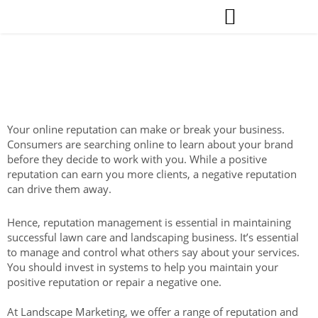
Skip
to
content
Reputation Management for Lawn Care &
Landscape Contractors.
Your online reputation can make or break your business.
Consumers are searching online to learn about your brand
before they decide to work with you. While a positive
reputation can earn you more clients, a negative reputation
can drive them away.
Hence, reputation management is essential in maintaining
successful lawn care and landscaping business. It’s essential
to manage and control what others say about your services.
You should invest in systems to help you maintain your
positive reputation or repair a negative one.
At Landscape Marketing, we offer a range of reputation and