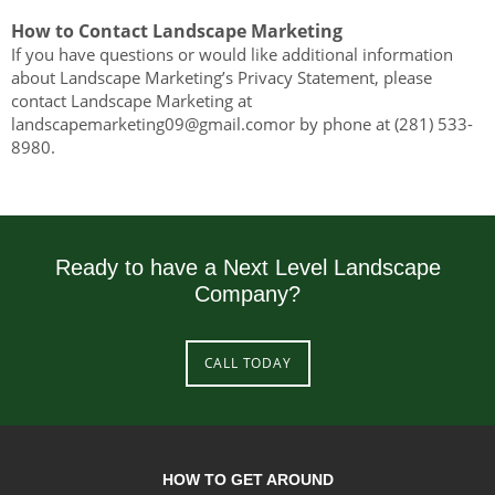
How to Contact Landscape Marketing
If you have questions or would like additional information
about Landscape Marketing’s Privacy Statement, please
contact Landscape Marketing at
landscapemarketing09@gmail.comor by phone at (281) 533-
8980.
Ready to have a Next Level Landscape
Company?
CALL TODAY
HOW TO GET AROUND